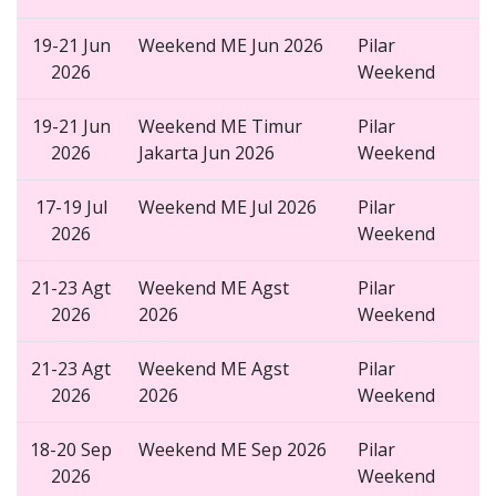
19-21 Jun
Weekend ME Jun 2026
Pilar
2026
Weekend
19-21 Jun
Weekend ME Timur
Pilar
2026
Jakarta Jun 2026
Weekend
17-19 Jul
Weekend ME Jul 2026
Pilar
2026
Weekend
21-23 Agt
Weekend ME Agst
Pilar
2026
2026
Weekend
21-23 Agt
Weekend ME Agst
Pilar
2026
2026
Weekend
18-20 Sep
Weekend ME Sep 2026
Pilar
2026
Weekend