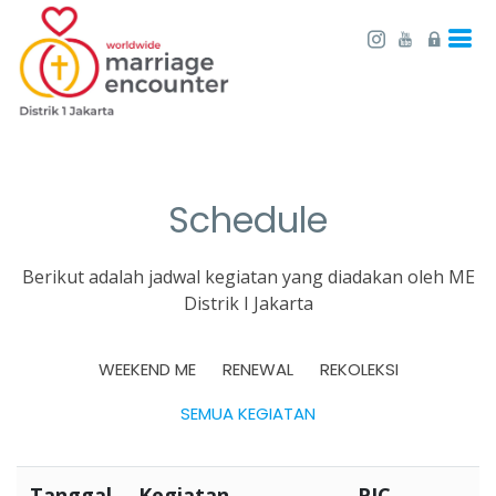
Schedule
Berikut adalah jadwal kegiatan yang diadakan oleh ME
Distrik I Jakarta
WEEKEND ME
RENEWAL
REKOLEKSI
SEMUA KEGIATAN
Tanggal
Kegiatan
PIC