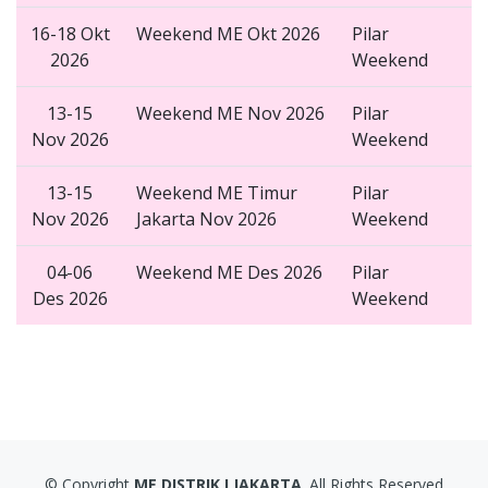
16-18 Okt
Weekend ME Okt 2026
Pilar
2026
Weekend
13-15
Weekend ME Nov 2026
Pilar
Nov 2026
Weekend
13-15
Weekend ME Timur
Pilar
Nov 2026
Jakarta Nov 2026
Weekend
04-06
Weekend ME Des 2026
Pilar
Des 2026
Weekend
© Copyright
ME DISTRIK I JAKARTA
. All Rights Reserved