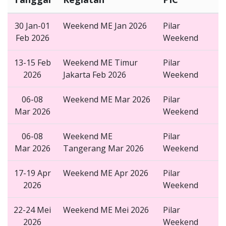
30 Jan-01
Weekend ME Jan 2026
Pilar
Feb 2026
Weekend
13-15 Feb
Weekend ME Timur
Pilar
2026
Jakarta Feb 2026
Weekend
06-08
Weekend ME Mar 2026
Pilar
Mar 2026
Weekend
06-08
Weekend ME
Pilar
Mar 2026
Tangerang Mar 2026
Weekend
17-19 Apr
Weekend ME Apr 2026
Pilar
2026
Weekend
22-24 Mei
Weekend ME Mei 2026
Pilar
2026
Weekend